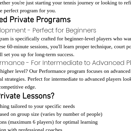
ther you're just starting your tennis journey or looking to re
e perfect program for you.
ed Private Programs
lopment - Perfect for Beginners
m is specifically crafted for beginner-level players who wan
ese 60-minute sessions, you'll learn proper technique, court po
ill set you up for long-term success.
ormance - For Intermediate to Advanced P
 higher level? Our Performance program focuses on advanced 
al strategies. Perfect for intermediate to advanced players look
 competitive edge.
rivate Lessons?
hing tailored to your specific needs
based on group size (varies by number of people)
ons (maximum 6 players) for optimal learning
tion with professional coaches