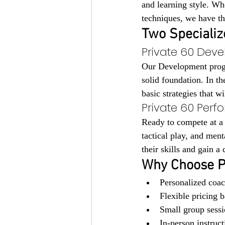
and learning style. Whe
techniques, we have th
Two Specializ
Private 60 Deve
Our Development progra
solid foundation. In th
basic strategies that w
Private 60 Perf
Ready to compete at a
tactical play, and ment
their skills and gain a
Why Choose P
Personalized coac
Flexible pricing 
Small group sessi
In-person instruc