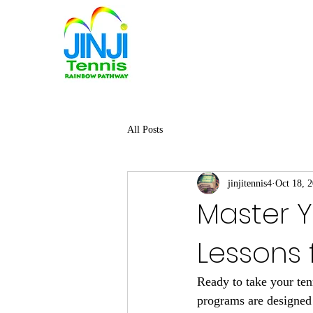
All Posts
jinjitennis4
Oct 18, 
Master Y
Lessons f
Ready to take your ten
programs are designed 