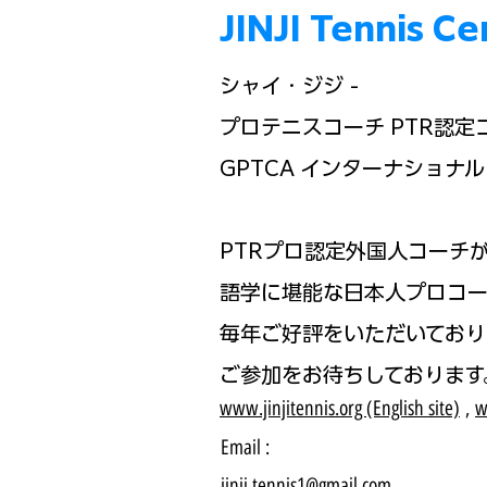
JINJI Tennis
シャイ・ジジ -
プロテニスコーチ PTR認定
GPTCA インターナショナル 
PTRプロ認定外国人コーチ
語学に堪能な日本人プロコー
毎年ご好評をいただいており
ご参加をお待ちしております
www.jinjitennis.org (English site)
,
w
Email :
jinji.tennis1@gmail.com