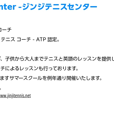
Boy
 Center -ジンジテニスセンター
コーチ
テニス コーチ - ATP 認定。
が、子供から大人までテニスと英語の
レッスンを提供
チによるレッスンも行っております。
ますサマースクールを例年通り
開催いたします。
。
ww.jinjitennis.net