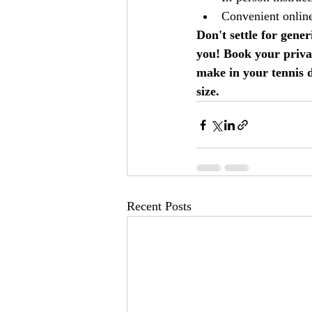
Convenient onlin
Don't settle for gene
you! Book your privat
make in your tennis 
size.
Recent Posts