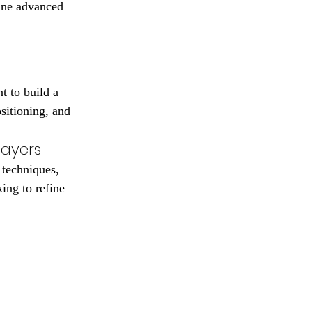
fine advanced 
t to build a 
sitioning, and 
layers
techniques, 
ing to refine 