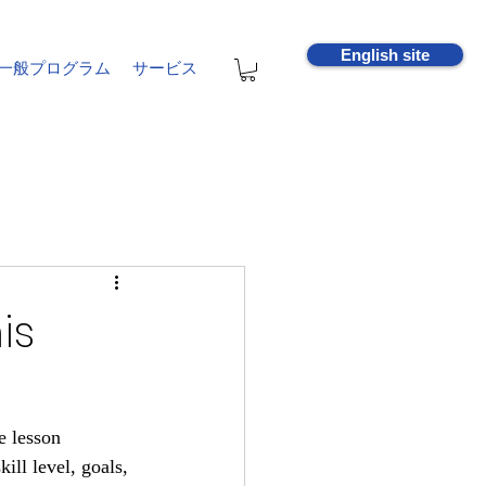
English site
一般プログラム
サービス
is
e lesson 
ill level, goals, 