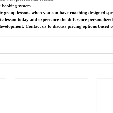
e booking system
ric group lessons when you can have coaching designed speci
e lesson today and experience the difference personalized
development. Contact us to discuss pricing options based 