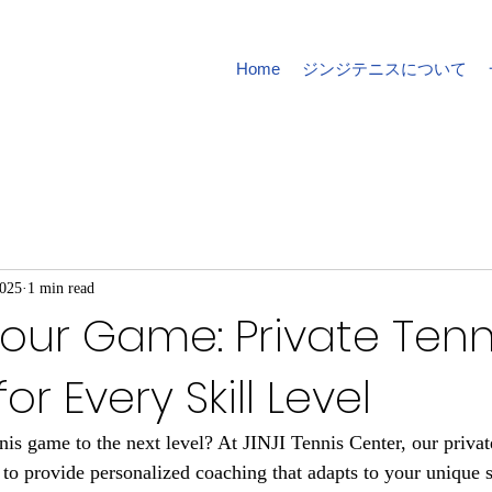
Home
ジンジテニスについて
2025
1 min read
our Game: Private Tenn
or Every Skill Level
nis game to the next level? At JINJI Tennis Center, our privat
to provide personalized coaching that adapts to your unique sk