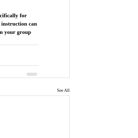
fically for 
 instruction can 
on your group 
See All