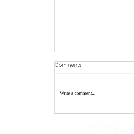
Comments
Write a comment...
Discover Senior Tennis
Classes Tokyo: A Fun Way
to Stay Active and Social
​プログラム